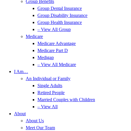
Group Benefits
Group Dental Insurance
Group Disability Insurance
Group Health Insurance
– View All Group
Medicare
Medicare Advantage
Medicare Part D
Medigap
– View All Medicare
I Am…
An Individual or Family
Single Adults
Retired People
Married Couples with Children
– View All
About
About Us
Meet Our Team