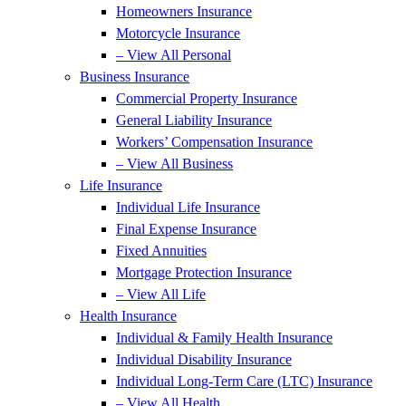
Homeowners Insurance
Motorcycle Insurance
– View All Personal
Business Insurance
Commercial Property Insurance
General Liability Insurance
Workers’ Compensation Insurance
– View All Business
Life Insurance
Individual Life Insurance
Final Expense Insurance
Fixed Annuities
Mortgage Protection Insurance
– View All Life
Health Insurance
Individual & Family Health Insurance
Individual Disability Insurance
Individual Long-Term Care (LTC) Insurance
– View All Health