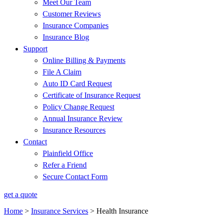
Meet Our Team
Customer Reviews
Insurance Companies
Insurance Blog
Support
Online Billing & Payments
File A Claim
Auto ID Card Request
Certificate of Insurance Request
Policy Change Request
Annual Insurance Review
Insurance Resources
Contact
Plainfield Office
Refer a Friend
Secure Contact Form
get a quote
Home
>
Insurance Services
>
Health Insurance