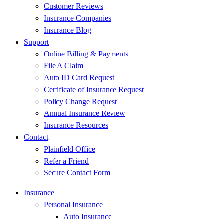
Customer Reviews
Insurance Companies
Insurance Blog
Support
Online Billing & Payments
File A Claim
Auto ID Card Request
Certificate of Insurance Request
Policy Change Request
Annual Insurance Review
Insurance Resources
Contact
Plainfield Office
Refer a Friend
Secure Contact Form
Insurance
Personal Insurance
Auto Insurance