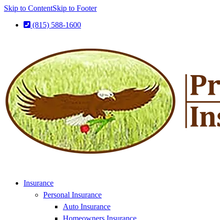
Skip to Content
Skip to Footer
(815) 588-1600
Insurance
Personal Insurance
Auto Insurance
Homeowners Insurance