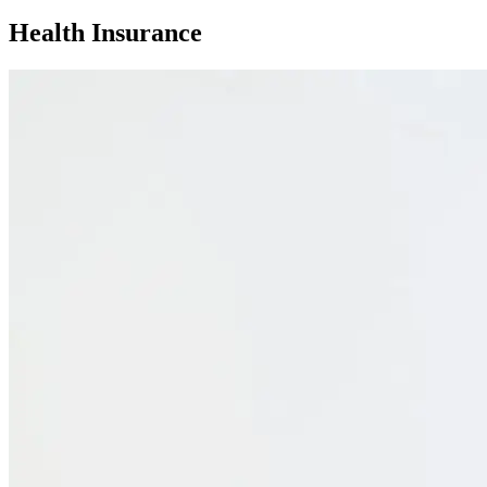
Health Insurance