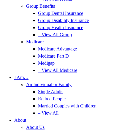
Group Benefits
Group Dental Insurance
Group Disability Insurance
Group Health Insurance
– View All Group
Medicare
Medicare Advantage
Medicare Part D
Medigap
– View All Medicare
I Am…
An Individual or Family
Single Adults
Retired People
Married Couples with Children
– View All
About
About Us