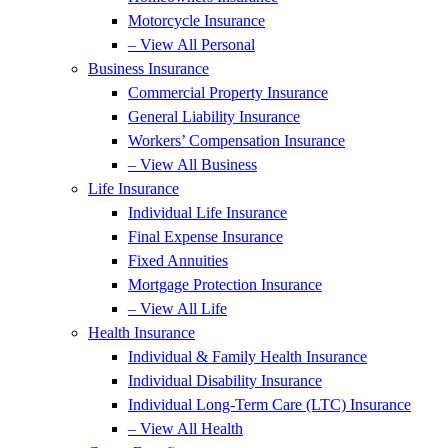
Motorcycle Insurance
– View All Personal
Business Insurance
Commercial Property Insurance
General Liability Insurance
Workers’ Compensation Insurance
– View All Business
Life Insurance
Individual Life Insurance
Final Expense Insurance
Fixed Annuities
Mortgage Protection Insurance
– View All Life
Health Insurance
Individual & Family Health Insurance
Individual Disability Insurance
Individual Long-Term Care (LTC) Insurance
– View All Health