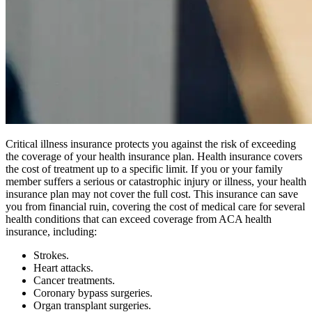
Critical illness insurance protects you against the risk of exceeding
the coverage of your health insurance plan. Health insurance covers
the cost of treatment up to a specific limit. If you or your family
member suffers a serious or catastrophic injury or illness, your health
insurance plan may not cover the full cost. This insurance can save
you from financial ruin, covering the cost of medical care for several
health conditions that can exceed coverage from ACA health
insurance, including:
Strokes.
Heart attacks.
Cancer treatments.
Coronary bypass surgeries.
Organ transplant surgeries.