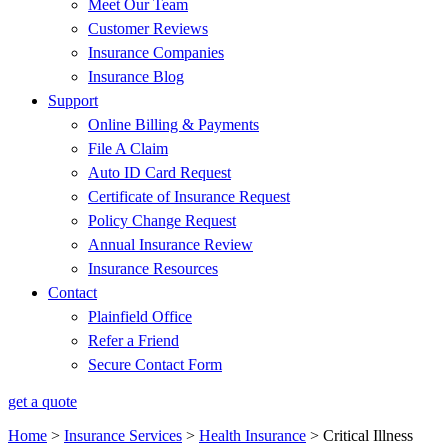
Meet Our Team
Customer Reviews
Insurance Companies
Insurance Blog
Support
Online Billing & Payments
File A Claim
Auto ID Card Request
Certificate of Insurance Request
Policy Change Request
Annual Insurance Review
Insurance Resources
Contact
Plainfield Office
Refer a Friend
Secure Contact Form
get a quote
Home
>
Insurance Services
>
Health Insurance
>
Critical Illness