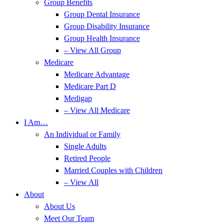
Group Benefits
Group Dental Insurance
Group Disability Insurance
Group Health Insurance
– View All Group
Medicare
Medicare Advantage
Medicare Part D
Medigap
– View All Medicare
I Am…
An Individual or Family
Single Adults
Retired People
Married Couples with Children
– View All
About
About Us
Meet Our Team