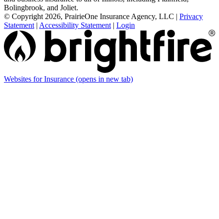
Bolingbrook, and Joliet.
© Copyright 2026, PrairieOne Insurance Agency, LLC
|
Privacy
Statement
|
Accessibility Statement
|
Login
Websites for Insurance
(opens in new tab)