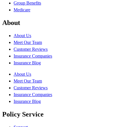
Group Benefits
Medicare
About
About Us
Meet Our Team
Customer Reviews
Insurance Companies
Insurance Blog
About Us
Meet Our Team
Customer Reviews
Insurance Companies
Insurance Blog
Policy Service