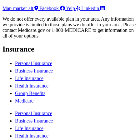
Map-marker-alt
Facebook
Yelp
Linkedin
We do not offer every available plan in your area. Any information
we provide is limited to those plans we do offer in your area. Please
contact Medicare.gov or 1-800-MEDICARE to get information on
all of your options.
Insurance
Personal Insurance
Business Insurance
Life Insurance
Health Insurance
Group Benefits
Medicare
Personal Insurance
Business Insurance
Life Insurance
Health Insurance