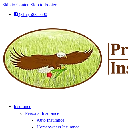
Skip to Content
Skip to Footer
(815) 588-1600
Insurance
Personal Insurance
Auto Insurance
Homeowners Insurance