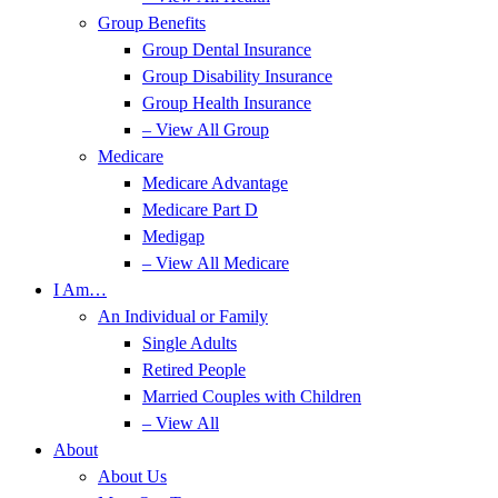
Group Benefits
Group Dental Insurance
Group Disability Insurance
Group Health Insurance
– View All Group
Medicare
Medicare Advantage
Medicare Part D
Medigap
– View All Medicare
I Am…
An Individual or Family
Single Adults
Retired People
Married Couples with Children
– View All
About
About Us