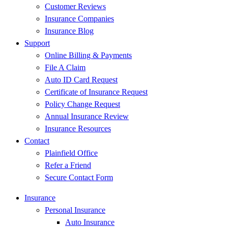
Customer Reviews
Insurance Companies
Insurance Blog
Support
Online Billing & Payments
File A Claim
Auto ID Card Request
Certificate of Insurance Request
Policy Change Request
Annual Insurance Review
Insurance Resources
Contact
Plainfield Office
Refer a Friend
Secure Contact Form
Insurance
Personal Insurance
Auto Insurance