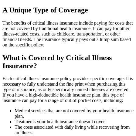
A Unique Type of Coverage
The benefits of critical illness insurance include paying for costs that
are not covered by traditional health insurance. It can pay for other
illness-related costs, such as childcare, transportation, or other
financial needs. The insurance typically pays out a lump sum based
on the specific policy.
What is Covered by Critical Illness
Insurance?
Each critical illness insurance policy provides specific coverage. It is
necessary to fully understand the fine print when purchasing this
type of insurance, as only specifically named illnesses are covered.
If you have a high-deductible health insurance plan, this type of
insurance can pay for a range of out-of-pocket costs, including:
Medical services that are not covered by your health insurance
plan.
Treatments your health insurance doesn’t cover.
The costs associated with daily living while recovering from
an illness.