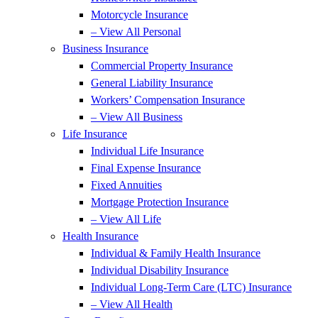
Motorcycle Insurance
– View All Personal
Business Insurance
Commercial Property Insurance
General Liability Insurance
Workers’ Compensation Insurance
– View All Business
Life Insurance
Individual Life Insurance
Final Expense Insurance
Fixed Annuities
Mortgage Protection Insurance
– View All Life
Health Insurance
Individual & Family Health Insurance
Individual Disability Insurance
Individual Long-Term Care (LTC) Insurance
– View All Health