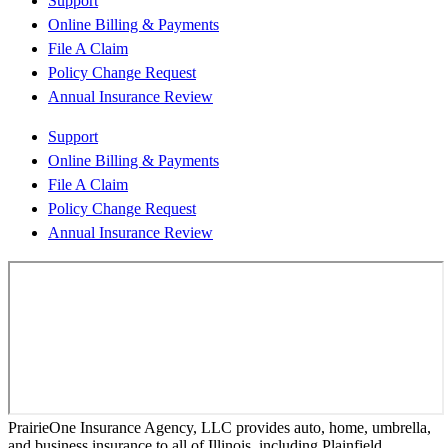
Support
Online Billing & Payments
File A Claim
Policy Change Request
Annual Insurance Review
Support
Online Billing & Payments
File A Claim
Policy Change Request
Annual Insurance Review
PrairieOne Insurance Agency, LLC provides auto, home, umbrella,
and business insurance to all of Illinois, including Plainfield,