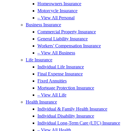
Homeowners Insurance
Motorcycle Insurance
– View All Personal
Business Insurance
Commercial Property Insurance
General Liability Insurance
Workers’ Compensation Insurance
– View All Business
Life Insurance
Individual Life Insurance
Final Expense Insurance
Fixed Annuities
Mortgage Protection Insurance
– View All Life
Health Insurance
Individual & Family Health Insurance
Individual Disability Insurance
Individual Long-Term Care (LTC) Insurance
– View All Health