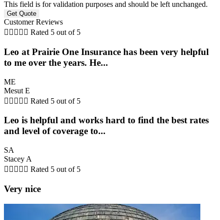
This field is for validation purposes and should be left unchanged.
Customer Reviews





Rated 5 out of 5
Leo at Prairie One Insurance has been very helpful
to me over the years. He...
ME
Mesut E





Rated 5 out of 5
Leo is helpful and works hard to find the best rates
and level of coverage to...
SA
Stacey A





Rated 5 out of 5
Very nice