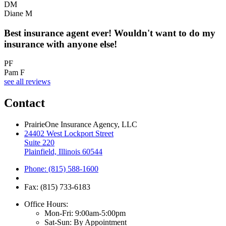
DM
Diane M
Best insurance agent ever! Wouldn't want to do my
insurance with anyone else!
PF
Pam F
see all reviews
Contact
PrairieOne Insurance Agency, LLC
24402 West Lockport Street
Suite 220
Plainfield, Illinois 60544
Phone: (815) 588-1600
Fax: (815) 733-6183
Office Hours:
Mon-Fri: 9:00am-5:00pm
Sat-Sun: By Appointment