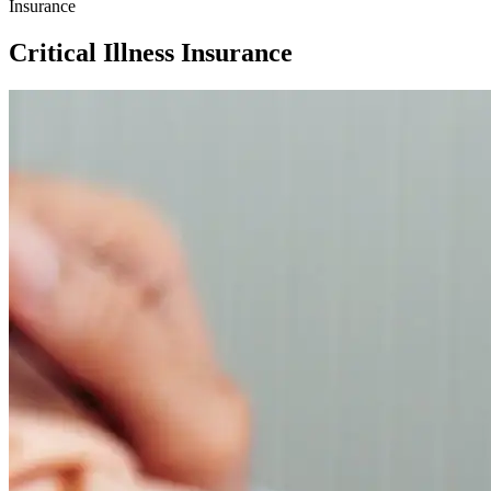
Insurance
Critical Illness Insurance