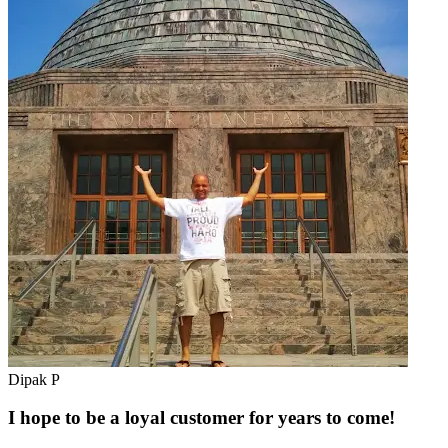
Dipak P
I hope to be a loyal customer for years to come!