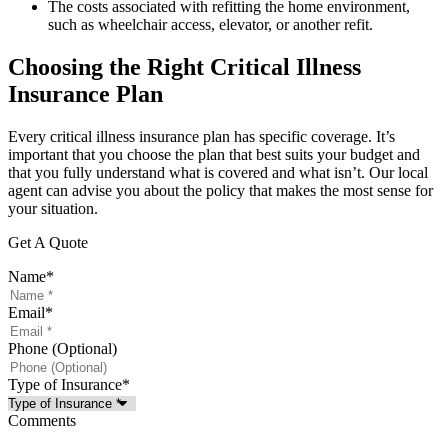
The costs associated with refitting the home environment,
such as wheelchair access, elevator, or another refit.
Choosing the Right Critical Illness
Insurance Plan
Every critical illness insurance plan has specific coverage. It’s
important that you choose the plan that best suits your budget and
that you fully understand what is covered and what isn’t. Our local
agent can advise you about the policy that makes the most sense for
your situation.
Get A Quote
Name
*
Email
*
Phone (Optional)
Type of Insurance
*
Comments