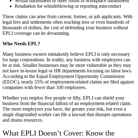
Sexual harassment or other forms of workplace harassment
Retaliation for whistleblowing or reporting misconduct
These claims can arise from current, former, or job applicants. With
legal fees and settlements often reaching tens or even hundreds of
thousands of dollars, the cost of defending your business without
EPLI coverage can be devastating.
Who Needs EPL?
Many business owners mistakenly believe EPLI is only necessary
for large corporations. In reality, any business with employees can
be at risk. Smaller businesses may be more vulnerable as they may
not have in-house legal or HR departments focusing on labor laws.
According to the Equal Employment Opportunity Commission
(EEOC), nearly 55% of employment-related claims are filed against
companies with fewer than 100 employees.
Whether you employ five people or fifty, EPLI can shield your
business from the financial fallout of an employment-related claim.
The more employees you have, the greater your risk, but even a
single disgruntled worker can file a lawsuit that disrupts operations
and drains resources.
What EPLI Doesn’t Cover: Know the