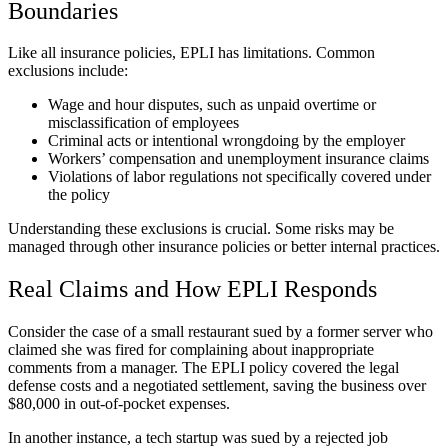
Boundaries
Like all insurance policies, EPLI has limitations. Common
exclusions include:
Wage and hour disputes, such as unpaid overtime or
misclassification of employees
Criminal acts or intentional wrongdoing by the employer
Workers’ compensation and unemployment insurance claims
Violations of labor regulations not specifically covered under
the policy
Understanding these exclusions is crucial. Some risks may be
managed through other insurance policies or better internal practices.
Real Claims and How EPLI Responds
Consider the case of a small restaurant sued by a former server who
claimed she was fired for complaining about inappropriate
comments from a manager. The EPLI policy covered the legal
defense costs and a negotiated settlement, saving the business over
$80,000 in out-of-pocket expenses.
In another instance, a tech startup was sued by a rejected job