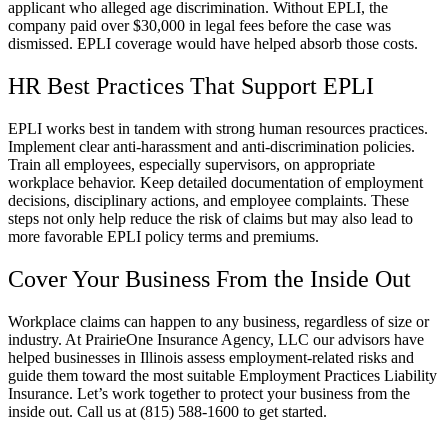
applicant who alleged age discrimination. Without EPLI, the
company paid over $30,000 in legal fees before the case was
dismissed. EPLI coverage would have helped absorb those costs.
HR Best Practices That Support EPLI
EPLI works best in tandem with strong human resources practices.
Implement clear anti-harassment and anti-discrimination policies.
Train all employees, especially supervisors, on appropriate
workplace behavior. Keep detailed documentation of employment
decisions, disciplinary actions, and employee complaints. These
steps not only help reduce the risk of claims but may also lead to
more favorable EPLI policy terms and premiums.
Cover Your Business From the Inside Out
Workplace claims can happen to any business, regardless of size or
industry. At
PrairieOne Insurance Agency, LLC o
ur advisors have
helped businesses in
Illinois
assess employment-related risks and
guide them toward the most suitable Employment Practices Liability
Insurance. Let’s work together to protect your business from the
inside out. Call us at
(815) 588-1600 to get started.