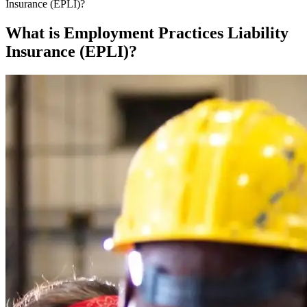
Insurance (EPLI)?
What is Employment Practices Liability
Insurance (EPLI)?