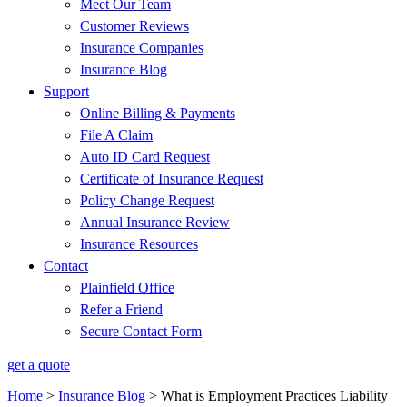
Meet Our Team
Customer Reviews
Insurance Companies
Insurance Blog
Support
Online Billing & Payments
File A Claim
Auto ID Card Request
Certificate of Insurance Request
Policy Change Request
Annual Insurance Review
Insurance Resources
Contact
Plainfield Office
Refer a Friend
Secure Contact Form
get a quote
Home
>
Insurance Blog
>
What is Employment Practices Liability