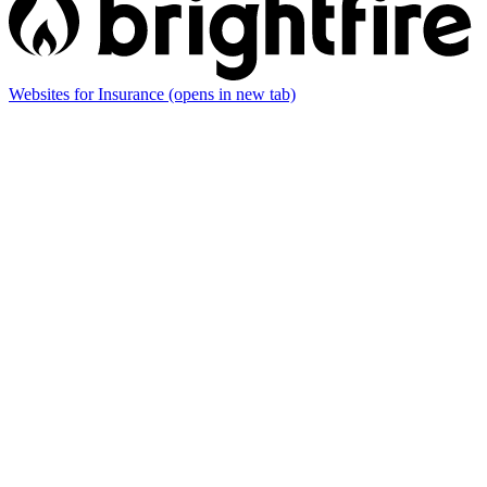
Websites for Insurance
(opens in new tab)