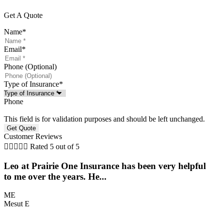
Get A Quote
Name
*
Email
*
Phone (Optional)
Type of Insurance
*
Phone
This field is for validation purposes and should be left unchanged.
Customer Reviews





Rated 5 out of 5
Leo at Prairie One Insurance has been very helpful
to me over the years. He...
a
ME
Mesut E
S