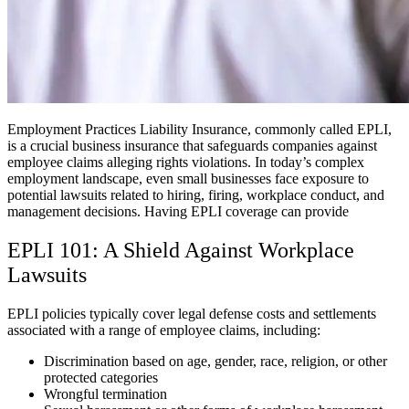
Employment Practices Liability Insurance, commonly called EPLI,
is a crucial business insurance that safeguards companies against
employee claims alleging rights violations. In today’s complex
employment landscape, even small businesses face exposure to
potential lawsuits related to hiring, firing, workplace conduct, and
management decisions. Having EPLI coverage can provide
EPLI 101: A Shield Against Workplace
Lawsuits
EPLI policies typically cover legal defense costs and settlements
associated with a range of employee claims, including:
Discrimination based on age, gender, race, religion, or other
protected categories
Wrongful termination