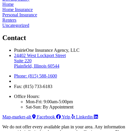
Home
Home Insurance
Personal Insurance
Renters
Uncategorized
Contact
PrairieOne Insurance Agency, LLC
24402 West Lockport Street
Suite 220
Plainfield, Illinois 60544
Phone: (815) 588-1600
Fax: (815) 733-6183
Office Hours:
Mon-Fri: 9:00am-5:00pm
Sat-Sun: By Appointment
Map-marker-alt
Facebook
Yelp
Linkedin
We do not offer every available plan in your area. Any information