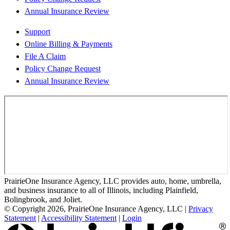
Annual Insurance Review
Support
Online Billing & Payments
File A Claim
Policy Change Request
Annual Insurance Review
PrairieOne Insurance Agency, LLC provides auto, home, umbrella,
and business insurance to all of Illinois, including Plainfield,
Bolingbrook, and Joliet.
© Copyright 2026, PrairieOne Insurance Agency, LLC
|
Privacy
Statement
|
Accessibility Statement
|
Login