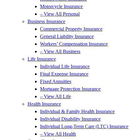
Motorcycle Insurance
– View All Personal
Business Insurance
Commercial Property Insurance
General Liability Insurance
Workers’ Compensation Insurance
– View All Business
Life Insurance
Individual Life Insurance
Final Expense Insurance
Fixed Annuities
Mortgage Protection Insurance
– View All Life
Health Insurance
Individual & Family Health Insurance
Individual Disability Insurance
Individual Long-Term Care (LTC) Insurance
– View All Health