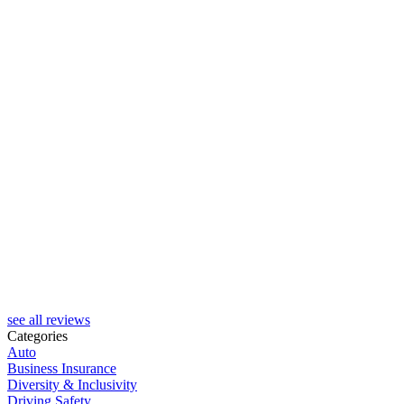
see all reviews
Categories
Auto
Business Insurance
Diversity & Inclusivity
Driving Safety