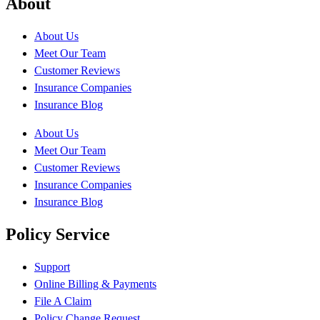
About
About Us
Meet Our Team
Customer Reviews
Insurance Companies
Insurance Blog
About Us
Meet Our Team
Customer Reviews
Insurance Companies
Insurance Blog
Policy Service
Support
Online Billing & Payments
File A Claim
Policy Change Request