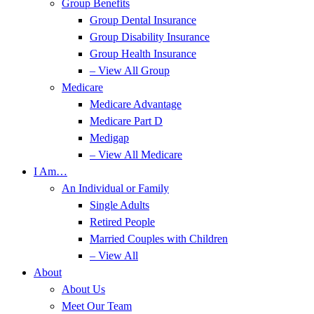
Group Benefits
Group Dental Insurance
Group Disability Insurance
Group Health Insurance
– View All Group
Medicare
Medicare Advantage
Medicare Part D
Medigap
– View All Medicare
I Am…
An Individual or Family
Single Adults
Retired People
Married Couples with Children
– View All
About
About Us
Meet Our Team