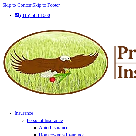
Skip to Content
Skip to Footer
(815) 588-1600
Insurance
Personal Insurance
Auto Insurance
Homeowners Insurance