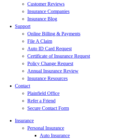
Customer Reviews
Insurance Companies
Insurance Blog
Support
Online Billing & Payments
File A Claim
Auto ID Card Request
Certificate of Insurance Request
Policy Change Request
Annual Insurance Review
Insurance Resources
Contact
Plainfield Office
Refer a Friend
Secure Contact Form
Insurance
Personal Insurance
Auto Insurance