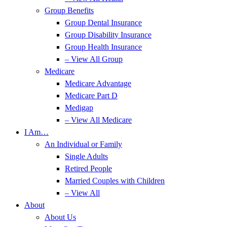
Group Benefits
Group Dental Insurance
Group Disability Insurance
Group Health Insurance
– View All Group
Medicare
Medicare Advantage
Medicare Part D
Medigap
– View All Medicare
I Am…
An Individual or Family
Single Adults
Retired People
Married Couples with Children
– View All
About
About Us