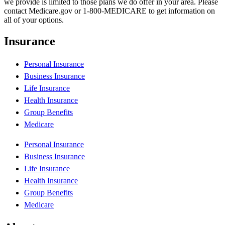
we provide is limited to those plans we do offer in your area. Please
contact Medicare.gov or 1-800-MEDICARE to get information on
all of your options.
Insurance
Personal Insurance
Business Insurance
Life Insurance
Health Insurance
Group Benefits
Medicare
Personal Insurance
Business Insurance
Life Insurance
Health Insurance
Group Benefits
Medicare