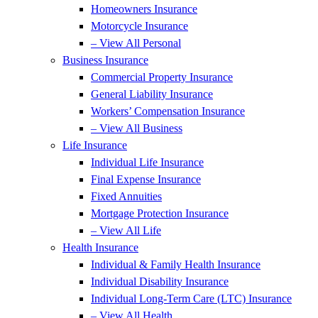
Homeowners Insurance
Motorcycle Insurance
– View All Personal
Business Insurance
Commercial Property Insurance
General Liability Insurance
Workers’ Compensation Insurance
– View All Business
Life Insurance
Individual Life Insurance
Final Expense Insurance
Fixed Annuities
Mortgage Protection Insurance
– View All Life
Health Insurance
Individual & Family Health Insurance
Individual Disability Insurance
Individual Long-Term Care (LTC) Insurance
– View All Health